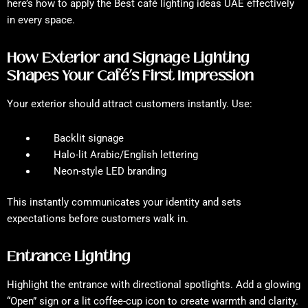
here’s how to apply the Best café lighting ideas UAE effectively
in every space.
How Exterior and Signage Lighting
Shapes Your Café’s First Impression
Your exterior should attract customers instantly. Use:
Backlit signage
Halo-lit Arabic/English lettering
Neon-style LED branding
This instantly communicates your identity and sets
expectations before customers walk in.
Entrance Lighting
Highlight the entrance with directional spotlights. Add a glowing
“Open” sign or a lit coffee-cup icon to create warmth and clarity.