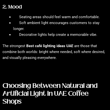
2. Mood
Seating areas should feel warm and comfortable.
Soft ambient light encourages customers to stay
longer.
Decorative lights help create a memorable vibe.
The strongest
Best café lighting ideas UAE
are those that
combine both worlds: bright where needed, soft where desired,
and visually pleasing everywhere.
Choosing Between Natural and
Artificial Light in UAE Coffee
Shops