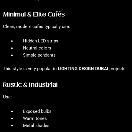
Minimal & Elite Cafés
Clean, modern cafés typically use:
Hidden LED strips
Neutral colors
Simple pendants
This style is very popular in
LIGHTING DESIGN DUBAI
projects.
Rustic & Industrial
Use:
Exposed bulbs
Warm tones
Metal shades