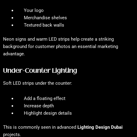
Your logo
Merchandise shelves
Textured back walls
Neon signs and warm LED strips help create a striking
background for customer photos an essential marketing
advantage.
Under-Counter Lighting
Soft LED strips under the counter:
Add a floating effect
Increase depth
Highlight design details
This is commonly seen in advanced
Lighting Design Dubai
projects.