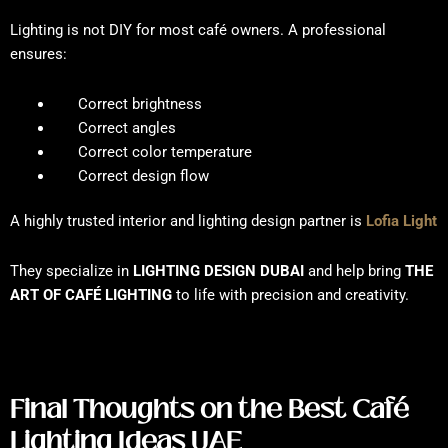
Lighting is not DIY for most café owners. A professional
ensures:
Correct brightness
Correct angles
Correct color temperature
Correct design flow
A highly trusted interior and lighting design partner is
Lofia Light
They specialize in
LIGHTING DESIGN DUBAI
and help bring
THE
ART OF CAFÉ LIGHTING
to life with precision and creativity.
Final Thoughts on the Best Café
Lighting Ideas UAE