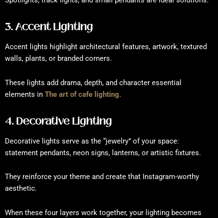
Spotlights, track lights, and small pendants are ideal solutions.
3. Accent Lighting
Accent lights highlight architectural features, artwork, textured
walls, plants, or branded corners.
These lights add drama, depth, and character essential
elements in
The art of cafe lighting
.
4. Decorative Lighting
Decorative lights serve as the “jewelry” of your space:
statement pendants, neon signs, lanterns, or artistic fixtures.
They reinforce your theme and create that Instagram-worthy
aesthetic.
When these four layers work together, your lighting becomes