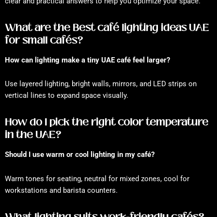
clear and practical answers to help you optimize your space.
What are the Best café lighting ideas UAE
for small cafés?
How can lighting make a tiny UAE café feel larger?
Use layered lighting, bright walls, mirrors, and LED strips on
vertical lines to expand space visually.
How do I pick the right color temperature
in the UAE?
Should I use warm or cool lighting in my café?
Warm tones for seating, neutral for mixed zones, cool for
workstations and barista counters.
What lighting suits work-friendly cafés?