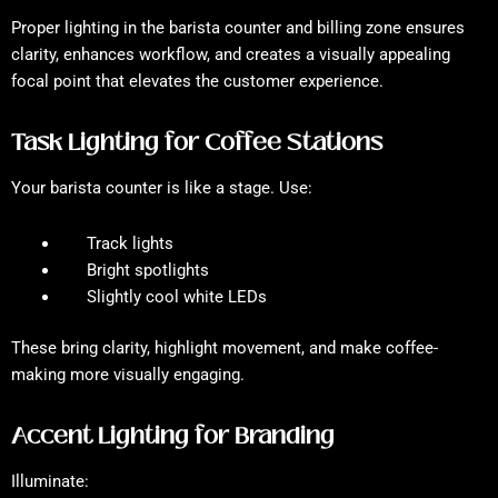
Proper lighting in the barista counter and billing zone ensures
clarity, enhances workflow, and creates a visually appealing
focal point that elevates the customer experience.
Task Lighting for Coffee Stations
Your barista counter is like a stage. Use:
Track lights
Bright spotlights
Slightly cool white LEDs
These bring clarity, highlight movement, and make coffee-
making more visually engaging.
Accent Lighting for Branding
Illuminate: