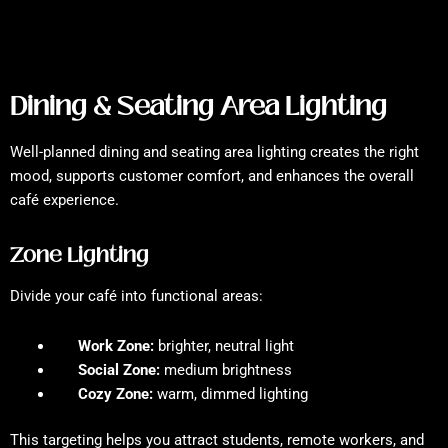
Dining & Seating Area Lighting
Well-planned dining and seating area lighting creates the right
mood, supports customer comfort, and enhances the overall
café experience.
Zone Lighting
Divide your café into functional areas:
Work Zone:
brighter, neutral light
Social Zone:
medium brightness
Cozy Zone:
warm, dimmed lighting
This targeting helps you attract students, remote workers, and