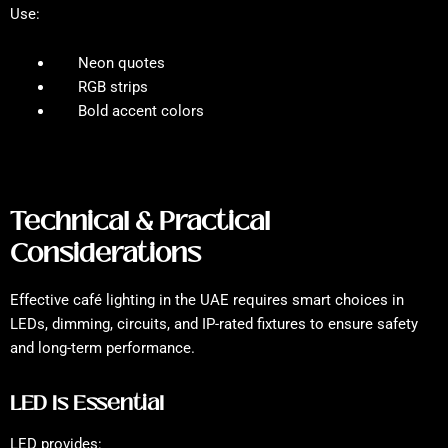
Use:
Neon quotes
RGB strips
Bold accent colors
Technical & Practical
Considerations
Effective café lighting in the UAE requires smart choices in
LEDs, dimming, circuits, and IP-rated fixtures to ensure safety
and long-term performance.
LED Is Essential
LED provides: