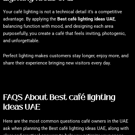
Your café lighting is not a technical detail it’s a competitive
advantage. By applying the
Best café lighting ideas UAE
,
balancing function with mood, and designing each area
purposefully, you create a café that feels inviting, photogenic,
and unforgettable.
Perfect lighting makes customers stay longer, enjoy more, and
share their experience bringing new visitors every day.
FAQS About Best café lighting
ideas UAE
Here are the most common questions café owners in the UAE
ask when planning the Best café lighting ideas UAE, along with