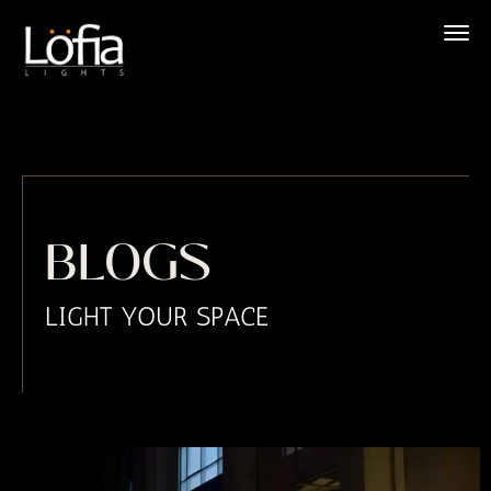
Skip
to
content
BLOGS
LIGHT YOUR SPACE