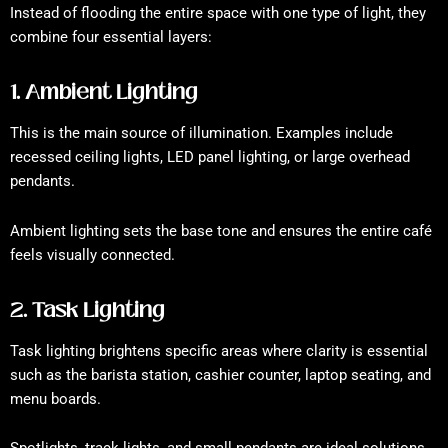
Instead of flooding the entire space with one type of light, they
combine four essential layers:
1. Ambient Lighting
This is the main source of illumination. Examples include
recessed ceiling lights, LED panel lighting, or large overhead
pendants.
Ambient lighting sets the base tone and ensures the entire café
feels visually connected.
2. Task Lighting
Task lighting brightens specific areas where clarity is essential
such as the barista station, cashier counter, laptop seating, and
menu boards.