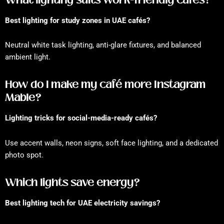
Best lighting for study zones in UAE cafés?
Neutral white task lighting, anti-glare fixtures, and balanced
ambient light.
How do I make my café more Instagram
Mable?
Lighting tricks for social-media-ready cafés?
Use accent walls, neon signs, soft face lighting, and a dedicated
photo spot.
Which lights save energy?
Best lighting tech for UAE electricity savings?