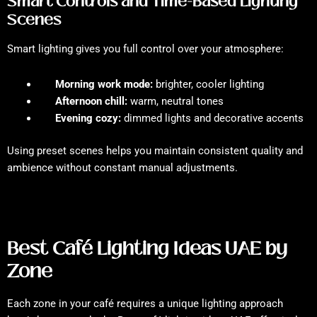
Smart Controls and Time-Based Lighting
Scenes
Smart lighting gives you full control over your atmosphere:
Morning work mode:
brighter, cooler lighting
Afternoon chill:
warm, neutral tones
Evening cozy:
dimmed lights and decorative accents
Using preset scenes helps you maintain consistent quality and
ambience without constant manual adjustments.
Best Café Lighting Ideas UAE by
Zone
Each zone in your café requires a unique lighting approach