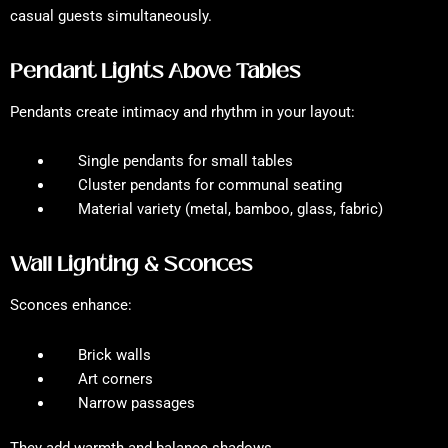
casual guests simultaneously.
Pendant Lights Above Tables
Pendants create intimacy and rhythm in your layout:
Single pendants for small tables
Cluster pendants for communal seating
Material variety (metal, bamboo, glass, fabric)
Wall Lighting & Sconces
Sconces enhance:
Brick walls
Art corners
Narrow passages