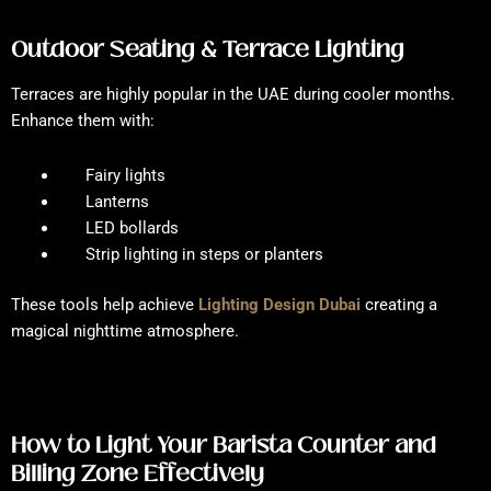
Outdoor Seating & Terrace Lighting
Terraces are highly popular in the UAE during cooler months.
Enhance them with:
Fairy lights
Lanterns
LED bollards
Strip lighting in steps or planters
These tools help achieve
Lighting Design Dubai
creating a
magical nighttime atmosphere.
How to Light Your Barista Counter and
Billing Zone Effectively