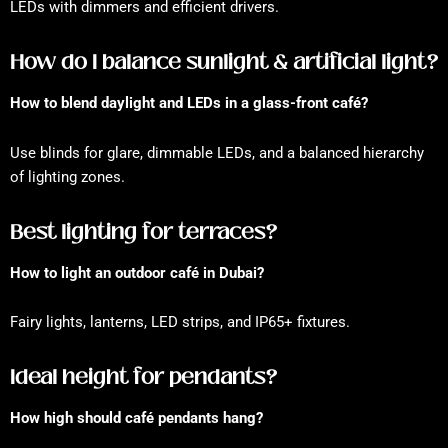
LEDs with dimmers and efficient drivers.
How do I balance sunlight & artificial light?
How to blend daylight and LEDs in a glass-front café?
Use blinds for glare, dimmable LEDs, and a balanced hierarchy
of lighting zones.
Best lighting for terraces?
How to light an outdoor café in Dubai?
Fairy lights, lanterns, LED strips, and IP65+ fixtures.
Ideal height for pendants?
How high should café pendants hang?