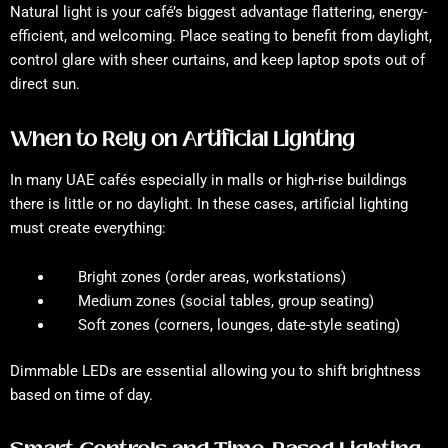
Natural light is your café’s biggest advantage flattering, energy-
efficient, and welcoming. Place seating to benefit from daylight,
control glare with sheer curtains, and keep laptop spots out of
direct sun.
When to Rely on Artificial Lighting
In many UAE cafés especially in malls or high-rise buildings
there is little or no daylight. In these cases, artificial lighting
must create everything:
Bright zones (order areas, workstations)
Medium zones (social tables, group seating)
Soft zones (corners, lounges, date-style seating)
Dimmable LEDs are essential allowing you to shift brightness
based on time of day.