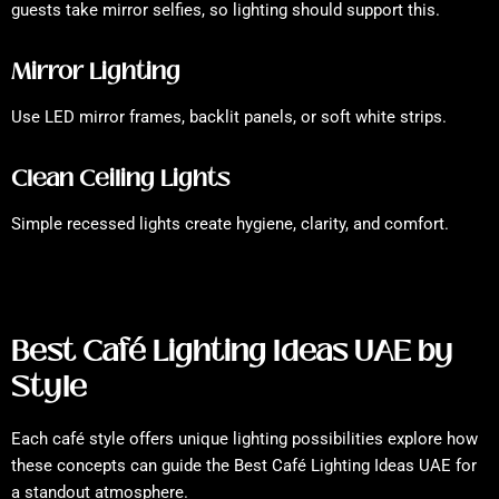
guests take mirror selfies, so lighting should support this.
Mirror Lighting
Use LED mirror frames, backlit panels, or soft white strips.
Clean Ceiling Lights
Simple recessed lights create hygiene, clarity, and comfort.
Best Café Lighting Ideas UAE by
Style
Each café style offers unique lighting possibilities explore how
these concepts can guide the Best Café Lighting Ideas UAE for
a standout atmosphere.