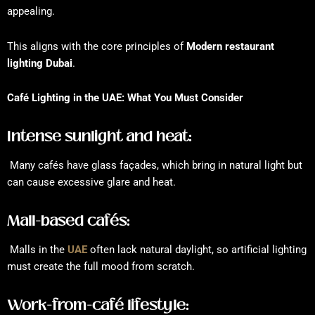
appealing.
This aligns with the core principles of
Modern restaurant
lighting Dubai
.
Café Lighting in the UAE: What You Must Consider
Intense sunlight and heat:
Many cafés have glass façades, which bring in natural light but
can cause excessive glare and heat.
Mall-based cafés:
Malls in the
UAE
often lack natural daylight, so artificial lighting
must create the full mood from scratch.
Work-from-café lifestyle: