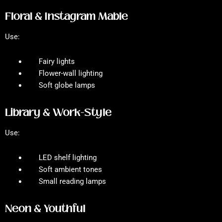
Floral & Instagram Mable
Use:
Fairy lights
Flower-wall lighting
Soft globe lamps
Library & Work-Style
Use:
LED shelf lighting
Soft ambient tones
Small reading lamps
Neon & Youthful