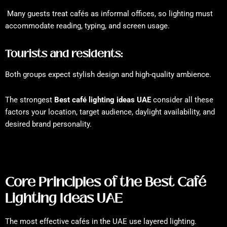
Many guests treat cafés as informal offices, so lighting must
accommodate reading, typing, and screen usage.
Tourists and residents:
Both groups expect stylish design and high-quality ambience.
The strongest
Best café lighting ideas UAE
consider all these
factors your location, target audience, daylight availability, and
desired brand personality.
Core Principles of the Best Café
Lighting Ideas UAE
The most effective cafés in the UAE use layered lighting.