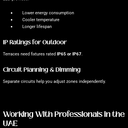
Lower energy consumption
Cooler temperature
Longer lifespan
IP Ratings for Outdoor
Terraces need fixtures rated
IP65 or IP67
.
Circuit Planning & Dimming
Separate circuits help you adjust zones independently.
Working With Professionals in the
UAE