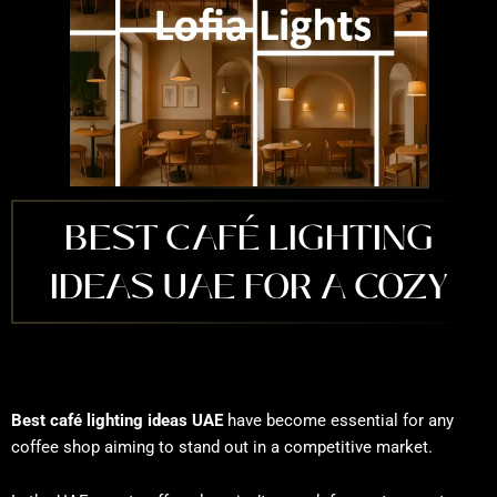
BEST CAFÉ LIGHTING
IDEAS UAE FOR A COZY
Best café lighting ideas UAE
have become essential for any
coffee shop aiming to stand out in a competitive market.