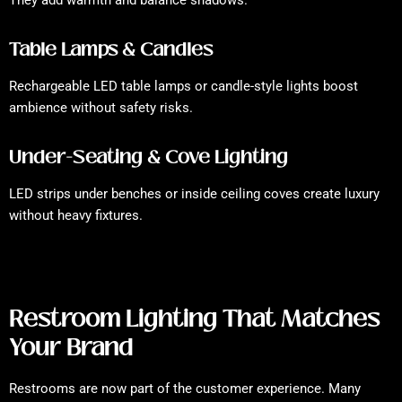
They add warmth and balance shadows.
Table Lamps & Candles
Rechargeable LED table lamps or candle-style lights boost
ambience without safety risks.
Under-Seating & Cove Lighting
LED strips under benches or inside ceiling coves create luxury
without heavy fixtures.
Restroom Lighting That Matches
Your Brand
Restrooms are now part of the customer experience. Many