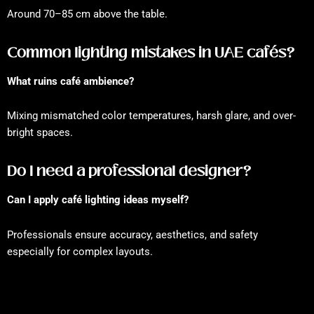
Around 70–85 cm above the table.
Common lighting mistakes in UAE cafés?
What ruins café ambience?
Mixing mismatched color temperatures, harsh glare, and over-
bright spaces.
Do I need a professional designer?
Can I apply café lighting ideas myself?
Professionals ensure accuracy, aesthetics, and safety
especially for complex layouts.