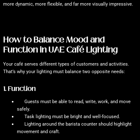
more dynamic, more flexible, and far more visually impressive.
How to Balance Mood and
Function in UAE Café Lighting
Your café serves different types of customers and activities.
That’s why your lighting must balance two opposite needs:
1. Function
Guests must be able to read, write, work, and move
safely.
Task lighting must be bright and well-focused.
Lighting around the barista counter should highlight
movement and craft.