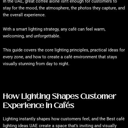
In the UAE, great coffee alone isn’t enough for customers to
stay for the mood, the atmosphere, the photos they capture, and
the overall experience.
With a smart lighting strategy, any café can feel warm,
welcoming, and unforgettable.
This guide covers the core lighting principles, practical ideas for
every zone, and how to create a café environment that stays
visually stunning from day to night.
How Lighting Shapes Customer
Experience in Cafés
Lighting instantly shapes how customers feel, and the Best café
lighting ideas UAE create a space that’s inviting and visually