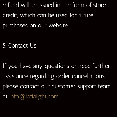
refund will be issued in the form of store
credit, which can be used for future
purchases on our website.
5. Contact Us
If you have any questions or need further
assistance regarding order cancellations,
please contact our customer support team
at
info@lofialight.com.