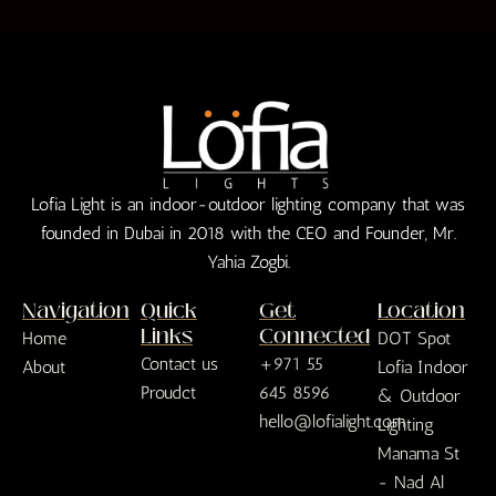
Lofia Light is an indoor-outdoor lighting company that was
founded in Dubai in 2018 with the CEO and Founder, Mr.
Yahia Zogbi.
Navigation
Quick
Get
Location
Links
Connected
Home
DOT Spot
Contact us
+971 55
About
Lofia Indoor
Proudct
645 8596
& Outdoor
hello@lofialight.com
Lighting
Manama St
- Nad Al