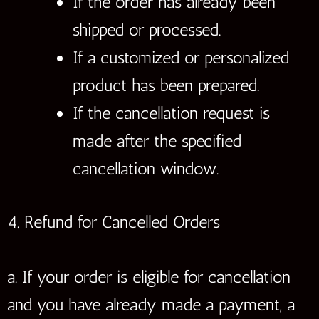
If the order has already been
shipped or processed.
If a customized or personalized
product has been prepared.
If the cancellation request is
made after the specified
cancellation window.
4. Refund for Cancelled Orders
a. If your order is eligible for cancellation
and you have already made a payment, a