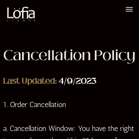
Skip
to
content
Cancellation Policy
Last Updated:
4/9/2023
1. Order Cancellation
a. Cancellation Window: You have the right