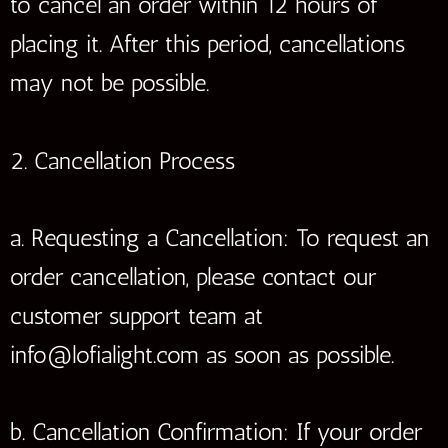
to cancel an order within 12 hours of
placing it. After this period, cancellations
may not be possible.
2. Cancellation Process
a. Requesting a Cancellation: To request an
order cancellation, please contact our
customer support team at
info@lofialight.com as soon as possible.
b. Cancellation Confirmation: If your order