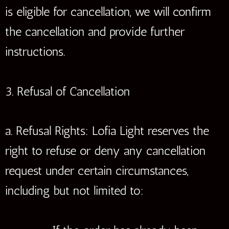
is eligible for cancellation, we will confirm
the cancellation and provide further
instructions.
3. Refusal of Cancellation
a. Refusal Rights: Lofia Light reserves the
right to refuse or deny any cancellation
request under certain circumstances,
including but not limited to: