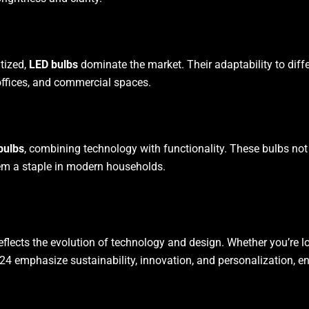
itized,
LED bulbs
dominate the market. Their adaptability to diff
offices, and commercial spaces.
bulbs
, combining technology with functionality. These bulbs no
em a staple in modern households.
eflects the evolution of technology and design. Whether you’re l
024 emphasize sustainability, innovation, and personalization, ens