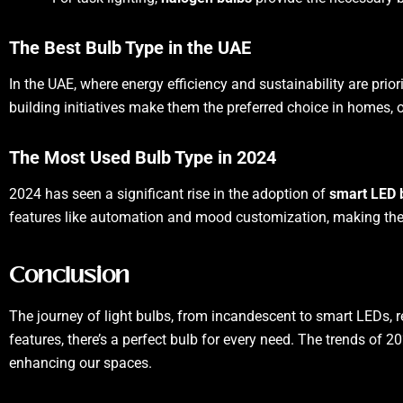
The Best Bulb Type in the UAE
In the UAE, where energy efficiency and sustainability are prior
building initiatives make them the preferred choice in homes, 
The Most Used Bulb Type in 2024
2024 has seen a significant rise in the adoption of
smart LED 
features like automation and mood customization, making th
Conclusion
The journey of light bulbs, from incandescent to smart LEDs, r
features, there’s a perfect bulb for every need. The trends of 2
enhancing our spaces.