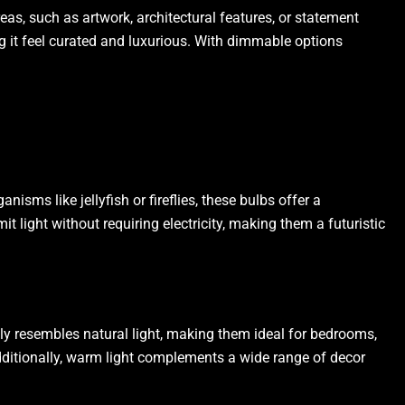
as, such as artwork, architectural features, or statement
ing it feel curated and luxurious. With dimmable options
isms like jellyfish or fireflies, these bulbs offer a
it light without requiring electricity, making them a futuristic
ely resembles natural light, making them ideal for bedrooms,
Additionally, warm light complements a wide range of decor