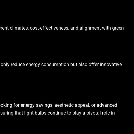
erent climates, cost-effectiveness, and alignment with green
t only reduce energy consumption but also offer innovative
ooking for energy savings, aesthetic appeal, or advanced
uring that light bulbs continue to play a pivotal role in