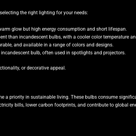
electing the right lighting for your needs:
r warm glow but high energy consumption and short lifespan.
ient than incandescent bulbs, with a cooler color temperature an
durable, and available in a range of colors and designs.
he incandescent bulb, often used in spotlights and projectors.
tionality, or decorative appeal.
 a priority in sustainable living. These bulbs consume signific
icity bills, lower carbon footprints, and contribute to global e