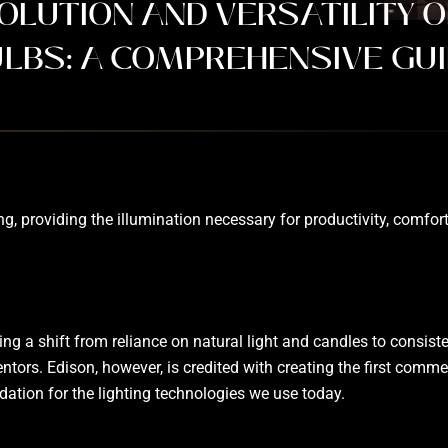
OLUTION AND VERSATILITY O
LBS: A COMPREHENSIVE GU
 providing the illumination necessary for productivity, comfort,
ng a shift from reliance on natural light and candles to consistent
ntors. Edison, however, is credited with creating the first comm
dation for the lighting technologies we use today.