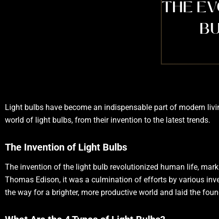
THE EV
BU
Light bulbs have become an indispensable part of modern living,
world of light bulbs, from their invention to the latest trends.
The Invention of Light Bulbs
The invention of the light bulb revolutionized human life, marki
Thomas Edison, it was a culmination of efforts by various inve
the way for a brighter, more productive world and laid the foun