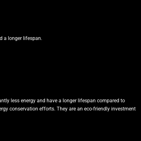
d a longer lifespan.
antly less energy and have a longer lifespan compared to
nergy conservation efforts. They are an eco-friendly investment