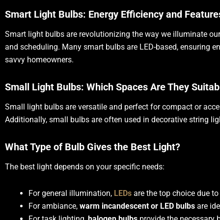
Smart Light Bulbs: Energy Efficiency and Feature
Smart light bulbs are revolutionizing the way we illuminate our
and scheduling. Many smart bulbs are LED-based, ensuring ener
savvy homeowners.
Small Light Bulbs: Which Spaces Are They Suitab
Small light bulbs are versatile and perfect for compact or acce
Additionally, small bulbs are often used in decorative string l
What Type of Bulb Gives the Best Light?
The best light depends on your specific needs:
For general illumination,
LEDs
are the top choice due to 
For ambiance,
warm incandescent or LED bulbs
are ide
For task lighting,
halogen bulbs
provide the necessary b