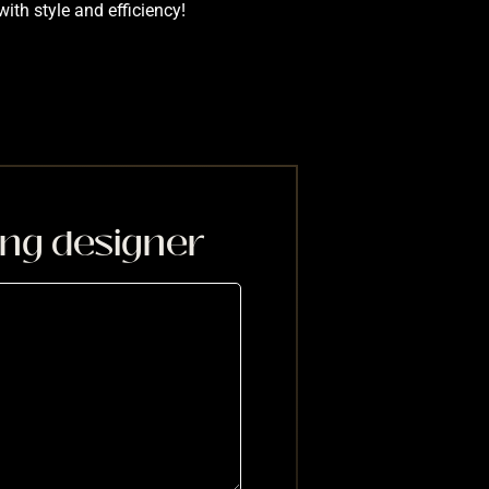
with style and efficiency!
ing designer