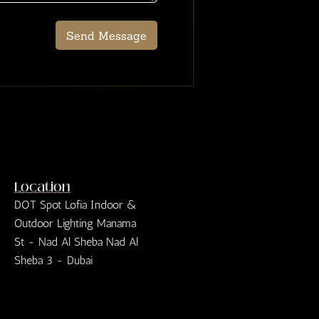
Send Message
Location
DOT Spot Lofia Indoor &
Outdoor Lighting Manama
St - Nad Al Sheba Nad Al
Sheba 3 - Dubai