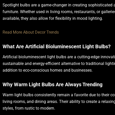
Spotlight bulbs are a game-changer in creating sophisticated a
furniture. Whether used in living rooms, restaurants, or galler
available, they also allow for flexibility in mood lighting.
Read More About Decor Trends
What Are Artificial Bioluminescent Light Bulbs?
Artificial bioluminescent light bulbs are a cutting-edge innovat
sustainable and energy-efficient alternative to traditional light
addition to eco-conscious homes and businesses.
Why Warm Light Bulbs Are Always Trending
Warm light bulbs consistently remain a favorite due to their c
living rooms, and dining areas. Their ability to create a rela
styles, from rustic to modern.