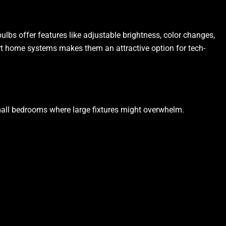
ulbs offer features like adjustable brightness, color changes,
art home systems makes them an attractive option for tech-
 small bedrooms where large fixtures might overwhelm.