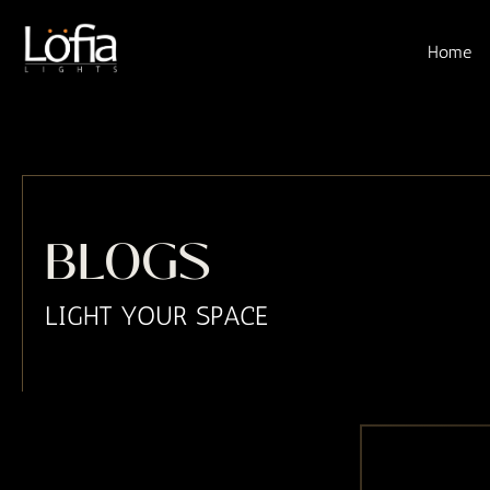
Skip
to
Home
content
BLOGS
LIGHT YOUR SPACE