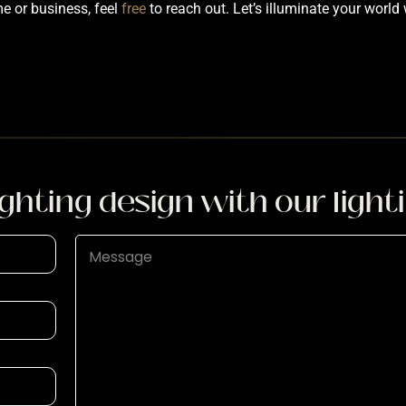
me or business, feel
free
to reach out. Let’s illuminate your world 
ighting design with our light
P
a
r
a
g
r
a
p
h
T