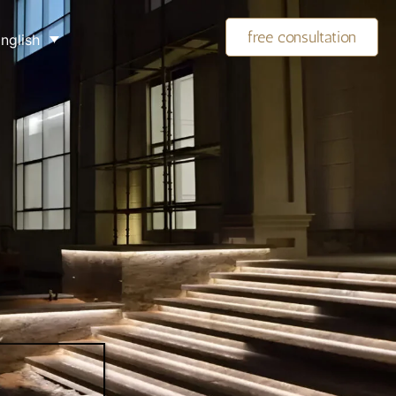
free consultation
nglish