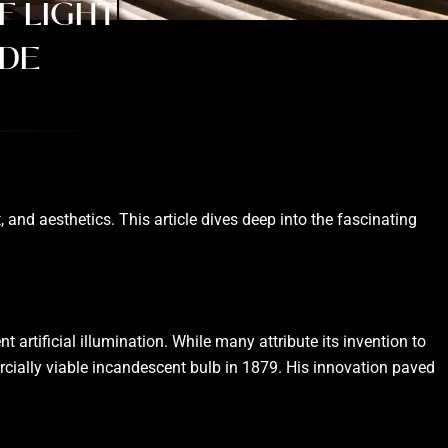
F LIGHT
IDE
 and aesthetics. This article dives deep into the fascinating
 artificial illumination. While many attribute its invention to
ercially viable incandescent bulb in 1879. His innovation paved