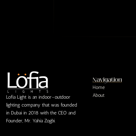
n
p
n
g
h
e
l
L
e
i
L
n
i
e
n
e
T
e
x
t
*
Navigation
Home
About
Lofia Light is an indoor-outdoor
lighting company that was founded
in Dubai in 2018 with the CEO and
Founder, Mr. Yahia Zogbi.