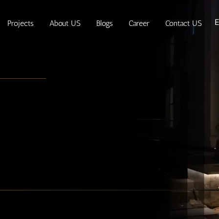
E
Projects
About US
Blogs
Career
Contact US