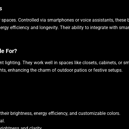
s
 spaces. Controlled via smartphones or voice assistants, these b
gy efficiency and longevity. Their ability to integrate with sm
le For?
nt lighting. They work well in spaces like closets, cabinets, or
ights, enhancing the charm of outdoor patios or festive setups.
their brightness, energy efficiency, and customizable colors.
al.
rightness and clarity.