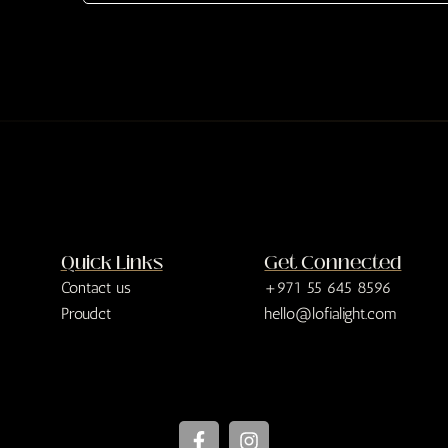
e
x
t
Quick Links
Get Connected
Contact us
+971 55 645 8596
Proudct
hello@lofialight.com
F
I