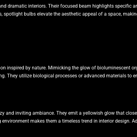
nd dramatic interiors. Their focused beam highlights specific are
ies, spotlight bulbs elevate the aesthetic appeal of a space, mak
ion inspired by nature. Mimicking the glow of bioluminescent organ
ing. They utilize biological processes or advanced materials to em
ozy and inviting ambiance. They emit a yellowish glow that clos
xing environment makes them a timeless trend in interior design. 