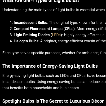
What Are the 4 Types of Light Bulbs?
Understanding the main types of light bulbs is essential when s
Incandescent Bulbs
: The original type, known for thei
Compact Fluorescent Lamps (CFLs)
: More energy-effic
Light Emitting Diodes (
LEDs
)
: Highly energy-efficient, 
Halogen Bulbs
: A brighter, energy-efficient cousin of t
Each type serves specific purposes, whether for ambiance, func
The Importance of Energy-Saving Light Bulbs
Energy-saving light bulbs, such as LEDs and CFLs, have become
incandescent bulbs. Using energy-saving bulbs can reduce electr
that benefits both households and businesses.
Spotlight Bulbs is The Secret to Luxurious Décor