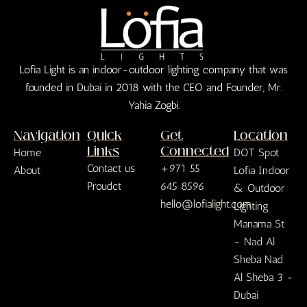
Lofia Light is an indoor-outdoor lighting company that was
founded in Dubai in 2018 with the CEO and Founder, Mr.
Yahia Zogbi.
Navigation
Quick
Get
Location
Links
Connected
Home
DOT Spot
Contact us
+971 55
About
Lofia Indoor
Proudct
645 8596
& Outdoor
hello@lofialight.com
Lighting
Manama St
- Nad Al
Sheba Nad
Al Sheba 3 -
Dubai