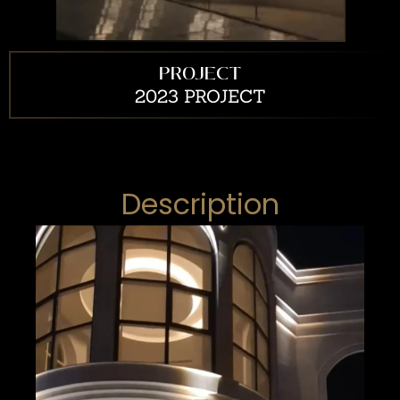
PROJECT
2023 PROJECT
Description