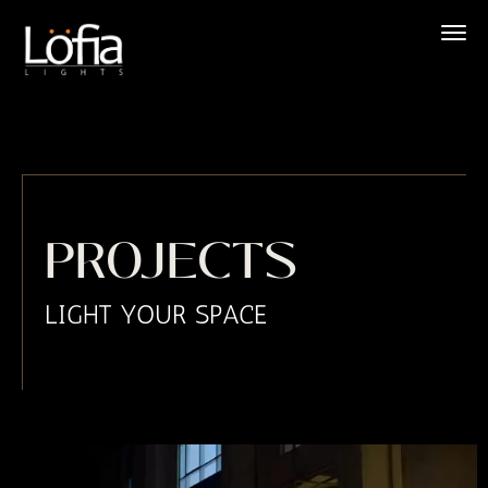
Skip
to
content
PROJECTS
LIGHT YOUR SPACE