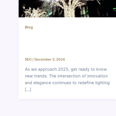
Blog
Lighting and Interior Design
Trends for 2025: A Glimpse into
the Future
SEO
/
December 3, 2024
As we approach 2025, get ready to know
new trends. The intersection of innovation
and elegance continues to redefine lighting
[…]