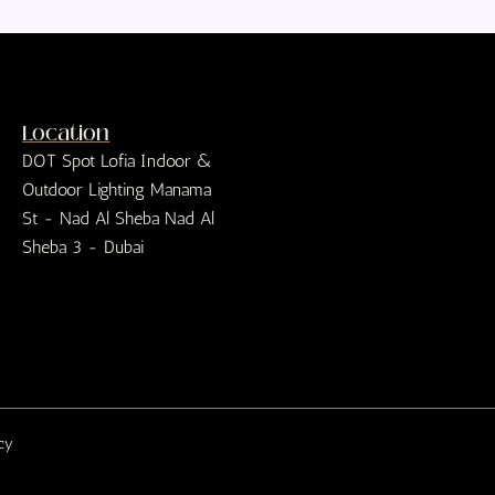
Location
DOT Spot Lofia Indoor &
Outdoor Lighting Manama
St - Nad Al Sheba Nad Al
Sheba 3 - Dubai
icy