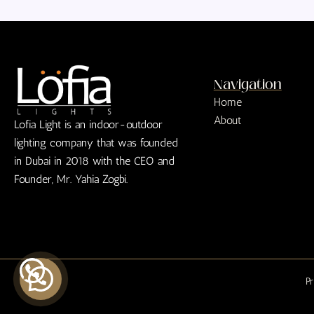
Navigation
Home
About
Lofia Light is an indoor-outdoor
lighting company that was founded
in Dubai in 2018 with the CEO and
Founder, Mr. Yahia Zogbi.
Pr