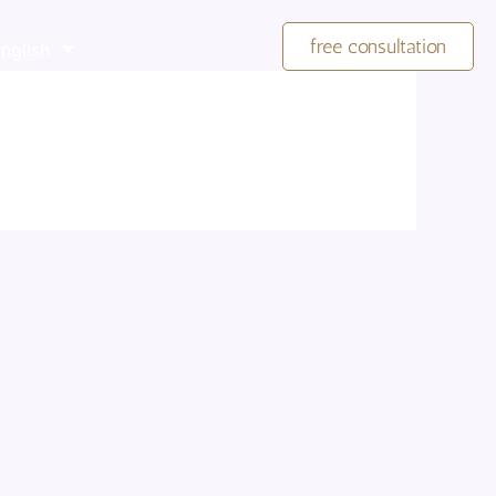
free consultation
nglish