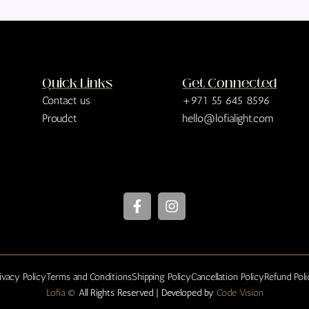
Quick Links
Get Connected
Contact us
+971 55 645 8596
Proudct
hello@lofialight.com
F
I
a
n
c
s
e
t
b
a
o
g
ivacy Policy
Terms and Conditions
Shipping Policy
Cancellation Policy
Refund Pol
o
r
Lofia
© All Rights Reserved | Developed by
k
a
Code Vision